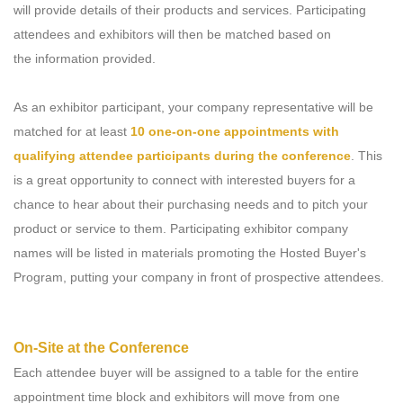
will provide details of their products and services. Participating
attendees and exhibitors will then be matched based on
the information provided.
As an exhibitor participant, your company representative will be
matched for at least
10 one-on-one appointments with
qualifying attendee participants during the conference
. This
is a great opportunity to connect with interested buyers for a
chance to hear about their purchasing needs and to pitch your
product or service to them. Participating exhibitor company
names will be listed in materials promoting the Hosted Buyer's
Program, putting your company in front of prospective attendees.
On-Site at the Conference
Each attendee buyer will be assigned to a table for the entire
appointment time block and exhibitors will move from one