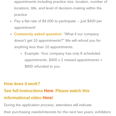
appointments including practice size, location, number of
locations, title, and level of decision-making within the
practice
Pay a flat rate of $4,000 to participate -- just $400 per
appointment!
Commonly asked question
: "What if our company
doesn't get 10 appointments?" We will refund you for
anything less than 10 appointments.
Example: Your company has only 8 scheduled
appointments. $400 x 2 missed appointments =
$800 refunded to you.
How does it work?
See full instructions
Here
. Please watch this
informational video
Here
!
During the application process, attendees will indicate
their purchasing needs/interests for the next two years; exhibitors