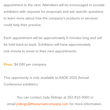
appointment to the next. Attendees will be encouraged to provide
exhibitors with requests for proposals and ask specific questions
to learn more about how the company's products or services
could help their practice.
Each appointment will be approximately 6 minutes long and will
be held back-to-back. Exhibitors will have approximately
one minute to move to their next appointments.
Price:
$4,000 per company
This opportunity is only available to AAOE 2025 Annual
Conference exhibitors.
You can contact Judy Ridings at 352-810-3060 or
email
jridings@thewymancompany.com
for more information.