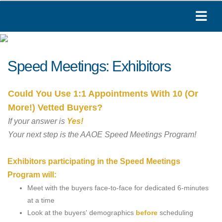
Speed Meetings: Exhibitors
Could You Use 1:1 Appointments With 10 (Or
More!) Vetted Buyers?
If your answer is
Yes!
Your next step is the AAOE Speed Meetings Program!
Exhibitors participating in the Speed Meetings
Program will:
Meet with the buyers face-to-face for dedicated 6-minutes
at a time
Look at the buyers' demographics
before
scheduling