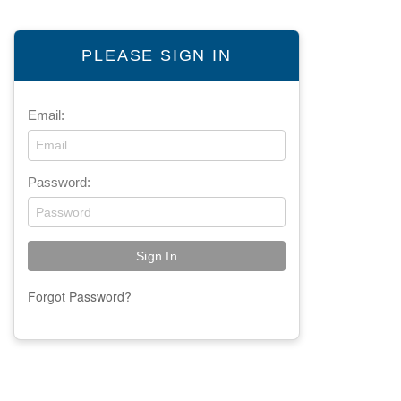
PLEASE SIGN IN
Email:
Password:
Forgot Password?