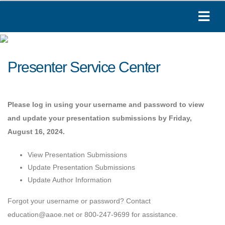
Presenter Service Center
Please log in using your username and password to view
and update your presentation submissions by Friday,
August 16, 2024.
View Presentation Submissions
Update Presentation Submissions
Update Author Information
Forgot your username or password? Contact
education@aaoe.net or 800-247-9699 for assistance.