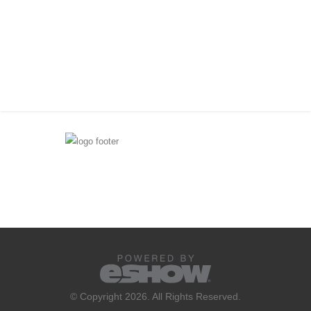
© Copyright 2026. All Rights Reserved.