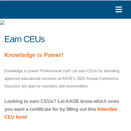
Earn CEUs
Knowledge is Power!
Knowledge is power! Professional staff can earn CEUs for attending
approved educational sessions at AAOE’s 2025 Annual Conference.
Sessions are open to members and nonmembers.
Looking to earn CEUs? Let AAOE know which ones
you want a certificate for by filling out this
Attendee
CEU form
!