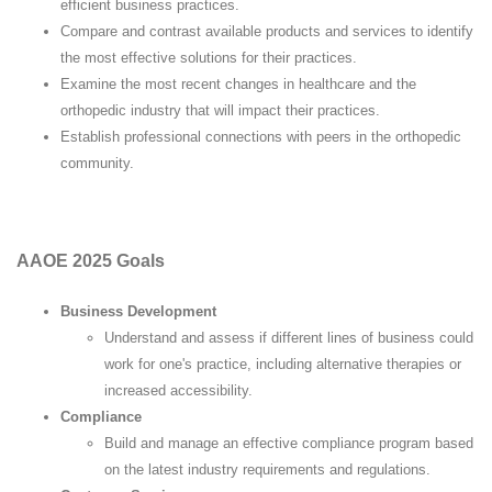
efficient business practices.
Compare and contrast available products and services to identify
the most effective solutions for their practices.
Examine the most recent changes in healthcare and the
orthopedic industry that will impact their practices.
Establish professional connections with peers in the orthopedic
community.
AAOE 2025 Goals
Business Development
Understand and assess if different lines of business could
work for one's practice, including alternative therapies or
increased accessibility.
Compliance
Build and manage an effective compliance program based
on the latest industry requirements and regulations.