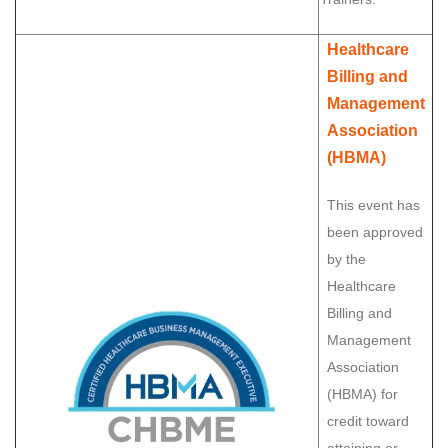
Healthcare
Billing and
Management
Association
(HBMA)
This event has
been approved
by the
Healthcare
Billing and
Management
Association
(HBMA) for
credit toward