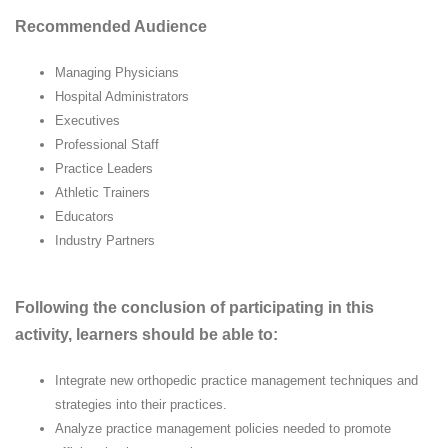
Recommended Audience
Managing Physicians
Hospital Administrators
Executives
Professional Staff
Practice Leaders
Athletic Trainers
Educators
Industry Partners
Following the conclusion of participating in this
activity, learners should be able to:
Integrate new orthopedic practice management techniques and
strategies into their practices.
Analyze practice management policies needed to promote