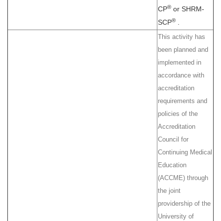
®
CP
or SHRM-
®
SCP
.
This activity has
been planned and
implemented in
accordance with
accreditation
requirements and
policies of the
Accreditation
Council for
Continuing Medical
Education
(ACCME) through
the joint
providership of the
University of