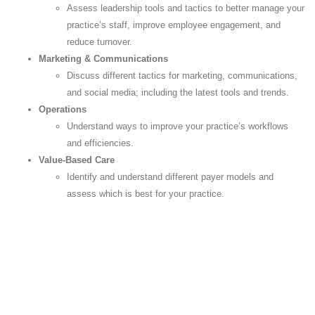
Assess leadership tools and tactics to better manage your
practice’s staff, improve employee engagement, and
reduce turnover.
Marketing & Communications
Discuss different tactics for marketing, communications,
and social media; including the latest tools and trends.
Operations
Understand ways to improve your practice’s workflows
and efficiencies.
Value-Based Care
Identify and understand different payer models and
assess which is best for your practice.