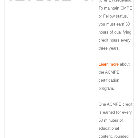
(CMPE) credential.
To maintain CMPE
or Fellow status,
you must earn 50
hours of qualifying
credit hours every
three years.
Learn more
about
the ACMPE
certification
program.
One ACMPE credit
is earned for every
60 minutes of
educational
content, rounded