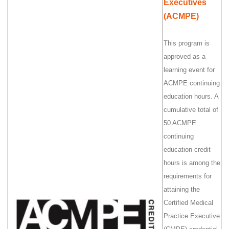
Executives
(ACMPE)
This program is
approved as a
learning event for
ACMPE continuing
education hours. A
cumulative total of
50 ACMPE
continuing
education credit
hours is among the
requirements for
attaining the
Certified Medical
Practice Executive