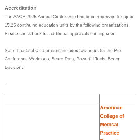
Accreditation
The AAOE 2025 Annual Conference has been approved for up to
15.25 continuing education units by the following organizations.
Please check back for additional approvals coming soon.
Note: The total CEU amount includes two hours for the Pre-
Conference Workshop, Better Data, Powerful Tools, Better
Decisions
.
American
College of
Medical
Practice