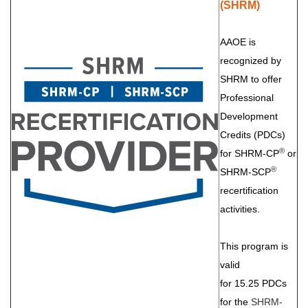
(SHRM)
AAOE is
recognized by
SHRM to offer
Professional
Development
Credits (PDCs)
®
for SHRM-CP
or
®
SHRM-SCP
recertification
activities.
This program is
valid
for 15.25 PDCs
for the
SHRM-