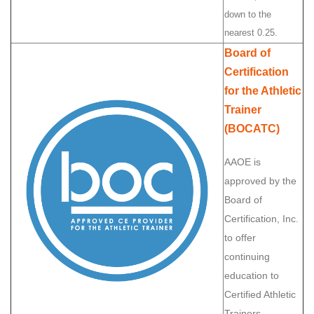
down to the
nearest 0.25.
Board of
Certification
for the Athletic
Trainer
(BOCATC)
AAOE is
approved by the
Board of
Certification, Inc.
to offer
continuing
education to
Certified Athletic
Trainers.