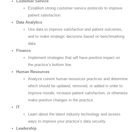
Customer Service
Establish strong customer service protocols to improve
patient satisfaction.
Data Analytics
Use data to improve satisfaction and patient outcomes,
and to make strategic decisions based on benchmarking
data.
Finance
Implement strategies that will have positive impact on
the practice’s bottom line.
Human Resources
Analyze current human resources practices and determine
which should be updated, removed, or added in order to
improve morale, increase patient satisfaction, or otherwise
make positive changes in the practice.
IT
Learn about the latest industry technology and assess
ways to improve your practice’s data security.
Leadership