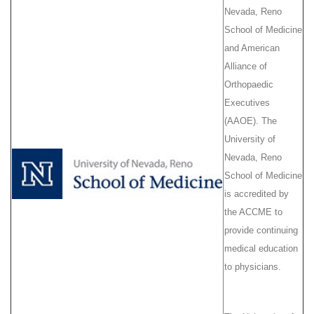
Nevada, Reno
School of Medicine
and American
Alliance of
Orthopaedic
Executives
(AAOE). The
University of
Nevada, Reno
School of Medicine
is accredited by
the ACCME to
provide continuing
medical education
to physicians.