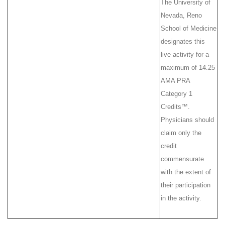
The University of
Nevada, Reno
School of Medicine
designates this
live activity for a
maximum of 14.25
AMA PRA
Category 1
Credits™.
Physicians should
claim only the
credit
commensurate
with the extent of
their participation
in the activity.