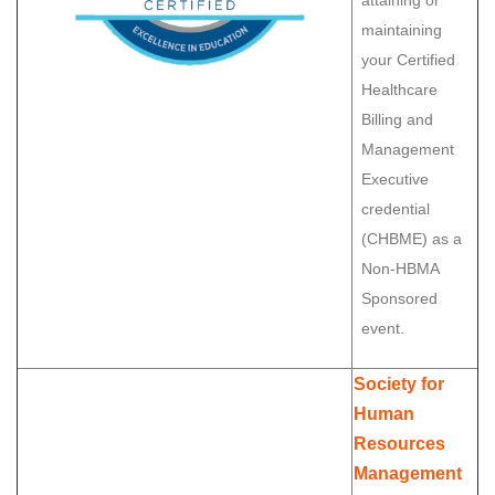
attaining or
maintaining
your Certified
Healthcare
Billing and
Management
Executive
credential
(CHBME) as a
Non-HBMA
Sponsored
event.
Society for
Human
Resources
Management