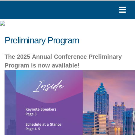
Preliminary Program
The 2025 Annual Conference Preliminary
Program is now available!