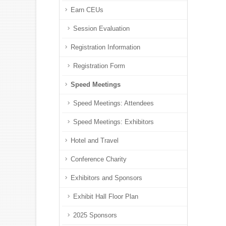
Earn CEUs
Session Evaluation
Registration Information
Registration Form
Speed Meetings
Speed Meetings: Attendees
Speed Meetings: Exhibitors
Hotel and Travel
Conference Charity
Exhibitors and Sponsors
Exhibit Hall Floor Plan
2025 Sponsors