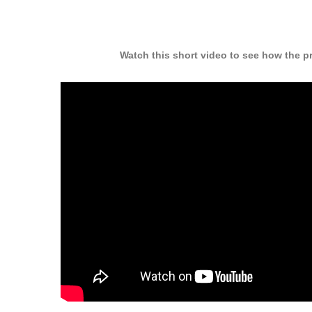
Watch this short video to see how the p