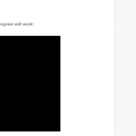
rogram will work: