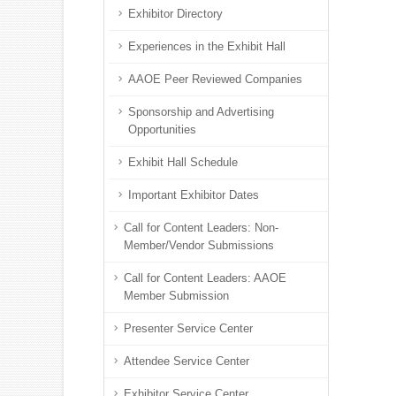
Exhibitor Directory
Experiences in the Exhibit Hall
AAOE Peer Reviewed Companies
Sponsorship and Advertising
Opportunities
Exhibit Hall Schedule
Important Exhibitor Dates
Call for Content Leaders: Non-
Member/Vendor Submissions
Call for Content Leaders: AAOE
Member Submission
Presenter Service Center
Attendee Service Center
Exhibitor Service Center