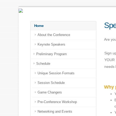
Spe
Home
About the Conference
Are you
Keynote Speakers
Sign u
Preliminary Program
YOUR b
Schedule
needs b
Unique Session Formats
Session Schedule
Why p
Game Changers
Pre-Conference Workshop
Networking and Events