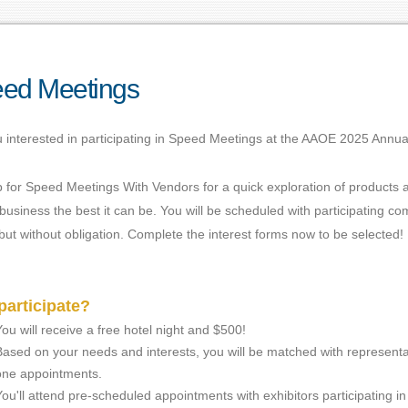
ed Meetings
 interested in participating in Speed Meetings at the AAOE 2025 Annua
p for Speed Meetings With Vendors for a quick exploration of products
usiness the best it can be. You will be scheduled with participating 
ut without obligation. Complete the interest forms now to be selected!
articipate?
You will receive a free hotel night and $500!
Based on your needs and interests, you will be matched with representa
one appointments.
You'll attend pre-scheduled appointments with exhibitors participating i