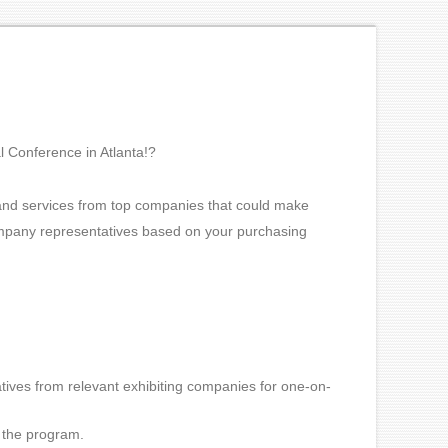
l Conference in Atlanta!?
 and services from top companies that could make
company representatives based on your purchasing
tives from relevant exhibiting companies for one-on-
n the program.