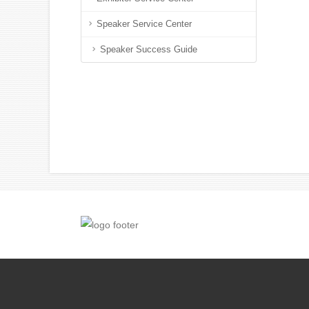
Speaker Service Center
Speaker Success Guide