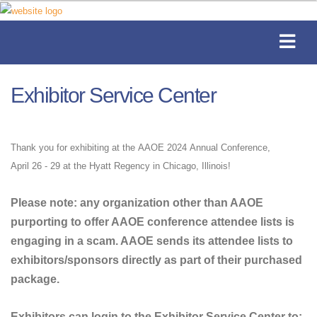
Exhibitor Service Center
Thank you for exhibiting at the AAOE 2024 Annual Conference,
April 26 - 29 at the Hyatt Regency in Chicago, Illinois!
Please note: any organization other than AAOE
purporting to offer AAOE conference attendee lists is
engaging in a scam. AAOE sends its attendee lists to
exhibitors/sponsors directly as part of their purchased
package.
Exhibitors can login to the Exhibitor Service Center to: