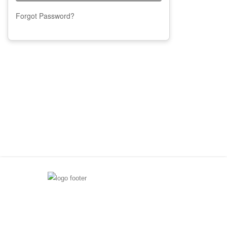
Forgot Password?