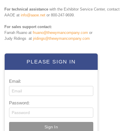
For technical assistance
with the Exhibitor Service Center, contact
AAOE at
info@aaoe.net
or 800-247-9699.
For sales support contact:
Farrah Ruano at
fruano@thewymancompany.com
or
Judy Ridings at
jridings@thewymancompany.com
PLEASE SIGN IN
Email:
Password: