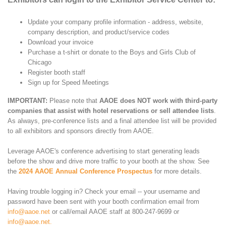
Update your company profile information - address, website,
company description, and product/service codes
Download your invoice
Purchase a t-shirt or donate to the Boys and Girls Club of
Chicago
Register booth staff
Sign up for Speed Meetings
IMPORTANT:
Please note that
AAOE does NOT work with third-party
companies that assist with hotel reservations or sell attendee lists
.
As always, pre-conference lists and a final attendee list will be provided
to all exhibitors and sponsors directly from AAOE.
Leverage AAOE's conference advertising to start generating leads
before the show and drive more traffic to your booth at the show. See
the
2024 AAOE Annual Conference Prospectus
for more details.
Having trouble logging in? Check your email -- your username and
password have been sent with your booth confirmation email from
info@aaoe.net
or call/email AAOE staff at 800-247-9699 or
info@aaoe.net.