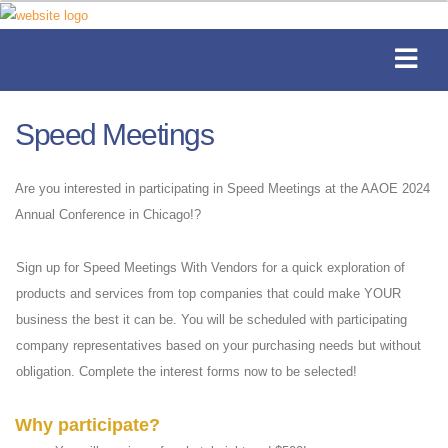
Speed Meetings
Are you interested in participating in Speed Meetings at the AAOE 2024
Annual Conference in Chicago!?
Sign up for Speed Meetings With Vendors for a quick exploration of
products and services from top companies that could make YOUR
business the best it can be. You will be scheduled with participating
company representatives based on your purchasing needs but without
obligation. Complete the interest forms now to be selected!
Why participate?