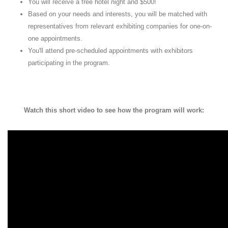
You will receive a free hotel night and $500!
Based on your needs and interests, you will be matched with
representatives from relevant exhibiting companies for one-on-
one appointments.
You'll attend pre-scheduled appointments with exhibitors
participating in the program.
Watch this short video to see how the program will work: