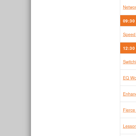
Networ
09:30
Speed
12:30
Switch
EQ Wor
Enhanc
Fierce
Lesson