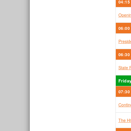
04:15
Openin
06:00
Presid
06:30
State 
Friday
07:30
Contin
The H