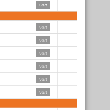
Start
Start
Start
Start
Start
Start
Start