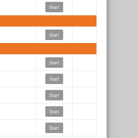
Start
Start
Start
Start
Start
Start
Start