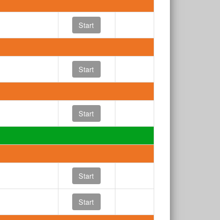
Start
Start
Start
Start
Start