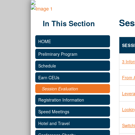
Ses
In This Section
HOME
SESS
Preliminary Program
3 Info
Schedule
From A
Earn CEUs
Session Evaluation
Levera
Registration Information
Lookin
Speed Meetings
Hotel and Travel
Switch