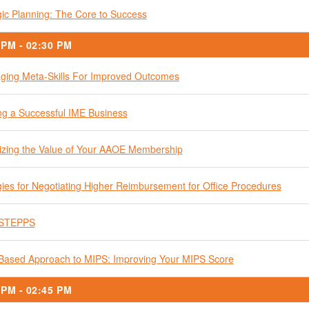
gic Planning: The Core to Success
 PM - 02:30 PM
ging Meta-Skills For Improved Outcomes
ng a Successful IME Business
zing the Value of Your AAOE Membership
gies for Negotiating Higher Reimbursement for Office Procedures
STEPPS
Based Approach to MIPS: Improving Your MIPS Score
 PM - 02:45 PM