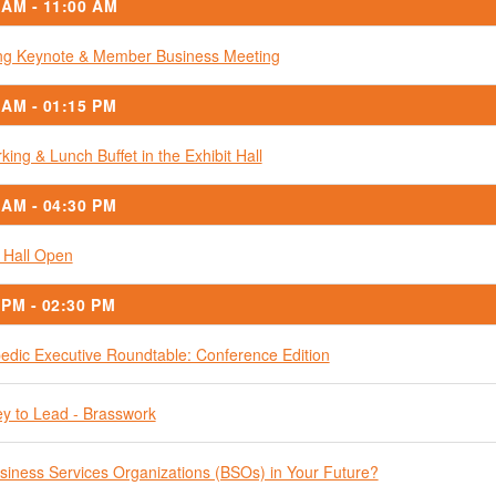
 AM - 11:00 AM
g Keynote & Member Business Meeting
 AM - 01:15 PM
king & Lunch Buffet in the Exhibit Hall
 AM - 04:30 PM
t Hall Open
 PM - 02:30 PM
edic Executive Roundtable: Conference Edition
y to Lead - Brasswork
siness Services Organizations (BSOs) in Your Future?