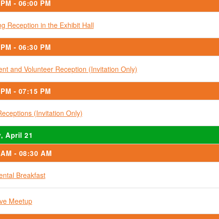
 PM - 06:00 PM
g Reception in the Exhibit Hall
 PM - 06:30 PM
ent and Volunteer Reception (Invitation Only)
 PM - 07:15 PM
Receptions (Invitation Only)
, April 21
 AM - 08:30 AM
ental Breakfast
ive Meetup