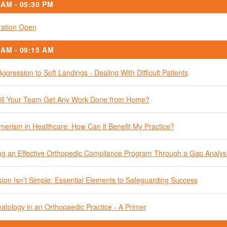
 AM - 05:30 PM
ration Open
 AM - 09:15 AM
ggression to Soft Landings - Dealing With Difficult Patients
ll Your Team Get Any Work Done from Home?
erism in Healthcare: How Can it Benefit My Practice?
ng an Effective Orthopedic Compliance Program Through a Gap Analys
ion Isn’t Simple: Essential Elements to Safeguarding Success
tology in an Orthopaedic Practice - A Primer