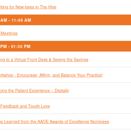
king for New-bees in The Hive
 AM - 11:45 AM
 Meetings
 PM - 01:30 PM
ing to a Virtual Front Desk & Seeing the Savings
kshop - Encourage, Affirm, and Balance Your Practice!
ing the Patient Experience – Digitally
 Feedback and Tough Love
s Learned from the AAOE Awards of Excellence Nominees