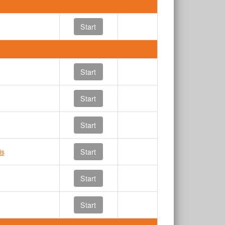
Start
Start
Start
Start
is
Start
Start
Start