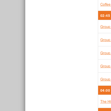
Coffee
02:45
Group 
Group 
Group 
Group 
Group 
04:00
The H