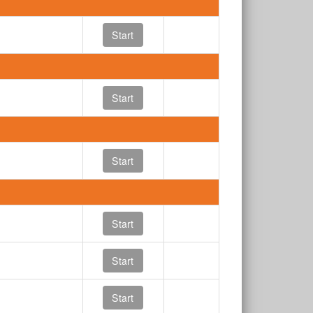
Start
Start
Start
Start
Start
Start