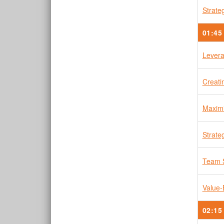
Strate
01:45
Levera
Creati
Maximi
Strate
Team 
Value-
02:15