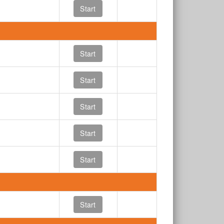
Start
Start
Start
Start
Start
Start
Start