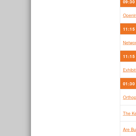
09:30
Openin
11:15
Networ
11:15
Exhibi
01:30
Orthop
The Ke
Are Bu