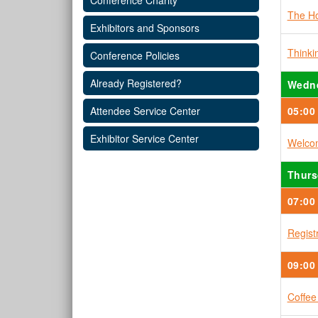
Conference Charity
The Ho
Exhibitors and Sponsors
Think
Conference Policies
Already Registered?
Wedne
05:00
Attendee Service Center
Exhibitor Service Center
Welcom
Thurs
07:00
Regist
09:00
Coffee