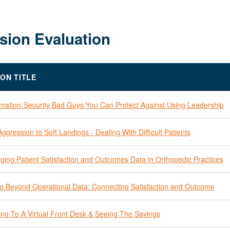
sion Evaluation
ION TITLE
rmation-Security Bad Guys You Can Protect Against Using Leadership
ggression to Soft Landings - Dealing With Difficult Patients
ging Patient Satisfaction and Outcomes Data in Orthopedic Practices
g Beyond Operational Data: Connecting Satisfaction and Outcome
ing To A Virtual Front Desk & Seeing The Savings