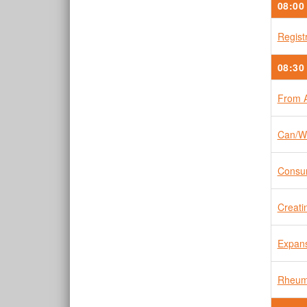
08:00
Regist
08:30
From A
Can/Wi
Consum
Creati
Expans
Rheuma