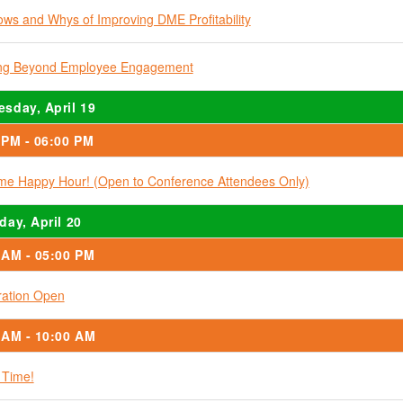
ws and Whys of Improving DME Profitability
ing Beyond Employee Engagement
sday, April 19
 PM - 06:00 PM
e Happy Hour! (Open to Conference Attendees Only)
day, April 20
 AM - 05:00 PM
ration Open
 AM - 10:00 AM
 Time!