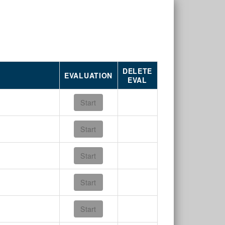
DELETE
EVALUATION
EVAL
Start
Start
Start
Start
Start