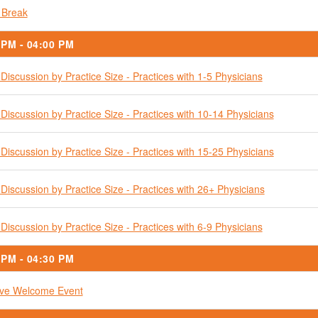
 Break
 PM - 04:00 PM
Discussion by Practice Size - Practices with 1-5 Physicians
Discussion by Practice Size - Practices with 10-14 Physicians
Discussion by Practice Size - Practices with 15-25 Physicians
Discussion by Practice Size - Practices with 26+ Physicians
Discussion by Practice Size - Practices with 6-9 Physicians
 PM - 04:30 PM
ive Welcome Event