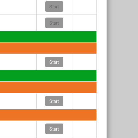
Start
Start
Start
Start
Start