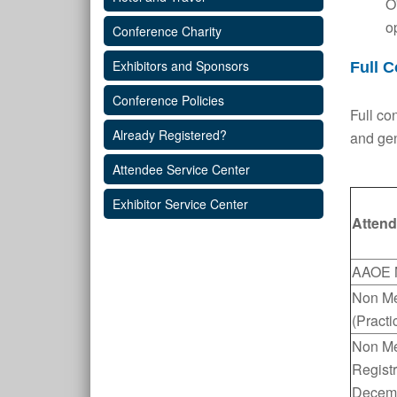
O
o
Conference Charity
Exhibitors and Sponsors
Full C
Conference Policies
Full co
Already Registered?
and gen
Attendee Service Center
Exhibitor Service Center
Attend
AAOE 
Non M
(Practi
Non Me
Regist
Decem