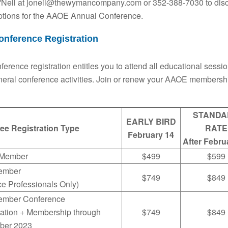
'Neil at joneil@thewymancompany.com or 352-388-7030 to discus
ptions for the AAOE Annual Conference.
onference Registration
nference registration entitles you to attend all educational sessi
eral conference activities. Join or renew your AAOE membershi
STANDA
EARLY BIRD
ee Registration Type
RATE
February 14
After Febru
Member
$499
$599
ember
$749
$849
ce Professionals Only)
mber Conference
ration + Membership through
$749
$849
ber 2023