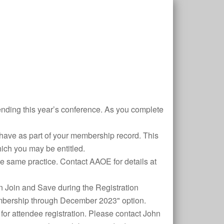
ding this year’s conference. As you complete
have as part of your membership record. This
which you may be entitled.
the same practice. Contact AAOE for details at
 Join and Save during the Registration
mbership through December 2023" option.
for attendee registration. Please contact John