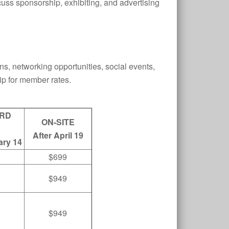
s sponsorship, exhibiting, and advertising
ons, networking opportunities, social events,
p for member rates.
RD
ON-SITE
After April 19
ary 14
$699
$949
$949