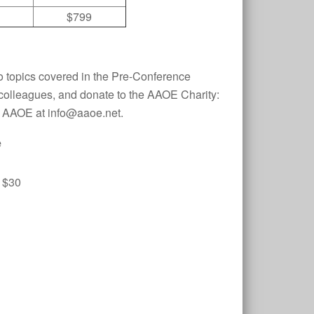
$799
o topics covered in the Pre-Conference
 colleagues, and donate to the AAOE Charity:
ct AAOE at info@aaoe.net.
e
 $30