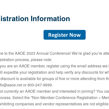
istration Information
 to the AAOE 2023 Annual Conference! We’re glad you’re atten
istration process, please note:
f you are an AAOE member, register using the email address we 
ill expedite your registration and help verify any discounts for 
 discount is available for groups of five or more attending from 
nfo@aaoe.net or 800-247-9699.
ot currently an AAOE member and interested in joining? You can
rocess. Select the "Non Member Conference Registration + Me
xhibiting companies and vendor representatives are not eligible 