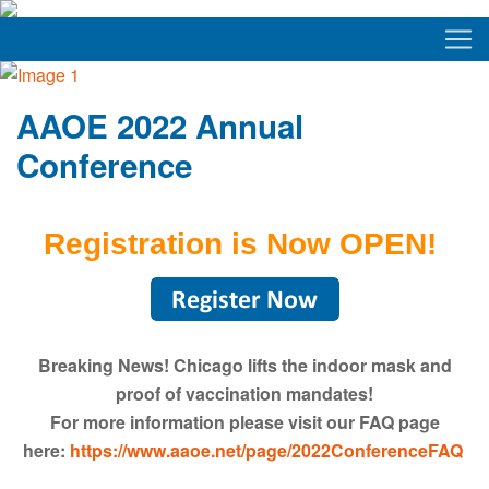
AAOE 2022 Annual
Conference
Registration is Now OPEN!
Breaking News! Chicago lifts the indoor mask and
proof of vaccination mandates!
For more information please visit our FAQ page
here:
https://www.aaoe.net/page/2022ConferenceFAQ