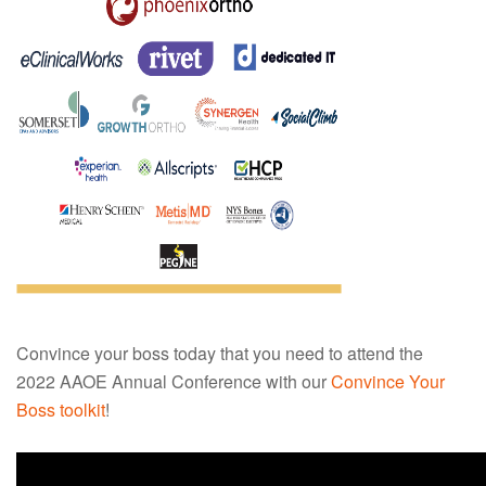
Convince your boss today that you need to attend the
2022 AAOE Annual Conference with our
Convince Your
Boss toolkit
!