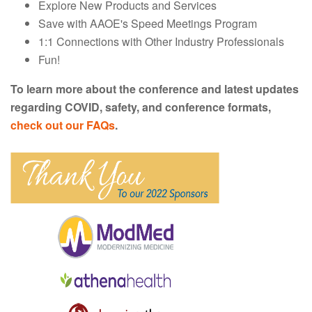
Explore New Products and Services
Save with AAOE's Speed Meetings Program
1:1 Connections with Other Industry Professionals
Fun!
To learn more about the conference and latest updates
regarding COVID, safety, and conference formats,
check out our FAQs
.