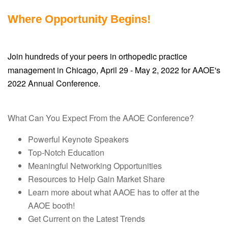
Where Opportunity Begins!
Join
r peers in orthopedic practice
hundreds of you
management in Chicago, April 29 - May 2, 2022 for AAOE's
2022 Annual Conference.
What Can You Expect From the AAOE Conference?
Powerful Keynote Speakers
Top-Notch Education
Meaningful Networking Opportunities
Resources to Help Gain Market Share
Learn more about what AAOE has to offer at the
AAOE booth!
Get Current on the Latest Trends