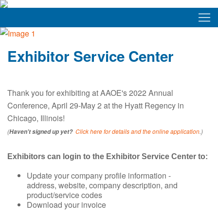
Exhibitor Service Center
Thank you for exhibiting at AAOE's 2022 Annual
Conference, April 29-May 2 at the Hyatt Regency in
Chicago, Illinois!
(
Click here for details and the online application
.)
Haven't signed up yet?
Exhibitors can login to the Exhibitor Service Center to:
Update your company profile information -
address, website, company description, and
product/service codes
Download your invoice