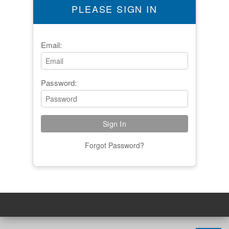
PLEASE SIGN IN
Email:
Password:
Forgot Password?