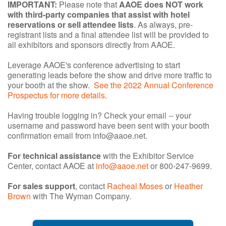
IMPORTANT:
Please note that
AAOE does NOT work
with third-party companies that assist with hotel
reservations or sell attendee lists
. As always, pre-
registrant lists and a final attendee list will be provided to
all exhibitors and sponsors directly from AAOE.
Leverage AAOE's conference advertising to start
generating leads before the show and drive more traffic to
your booth at the show.
See the 2022 Annual Conference
Prospectus for more details
.
Having trouble logging in? Check your email -- your
username and password have been sent with your booth
confirmation email from info@aaoe.net.
For technical assistance
with the Exhibitor Service
Center, contact AAOE at
info@aaoe.net
or 800-247-9699.
For sales support
, contact
Racheal Moses
or
Heather
Brown
with The Wyman Company.