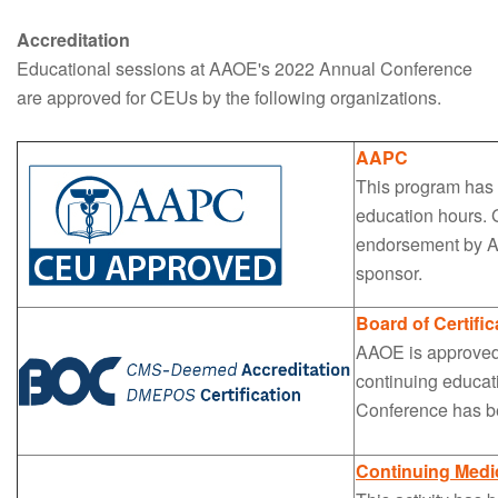
Accreditation
Educational sessions at AAOE's 2022 Annual Conference
are approved for CEUs by the following organizations.
AAPC
This program has 
education hours. G
endorsement by A
sponsor.
Board of Certific
AAOE is approved b
continuing educat
Conference has be
Continuing Medi