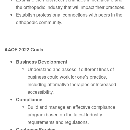
the orthopedic industry that will impact their practices.
Establish professional connections with peers in the
orthopedic community.
AAOE 2022 Goals
Business Development
Understand and assess if different lines of
business could work for one’s practice,
including alternative therapies or increased
accessibility.
Compliance
Build and manage an effective compliance
program based on the latest industry
requirements and regulations.
Customer Service