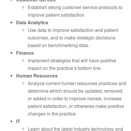
Establish strong customer service protocols to
improve patient satisfaction.
Data Analytics
Use data to improve satisfaction and patient
outcomes, and to make strategic decisions
based on benchmarking data.
Finance
Implement strategies that will have positive
impact on the practice’s bottom line.
Human Resources
Analyze current human resources practices and
determine which should be updated, removed,
or added in order to improve morale, increase
patient satisfaction, or otherwise make positive
changes in the practice.
IT
Learn about the latest industry technology and