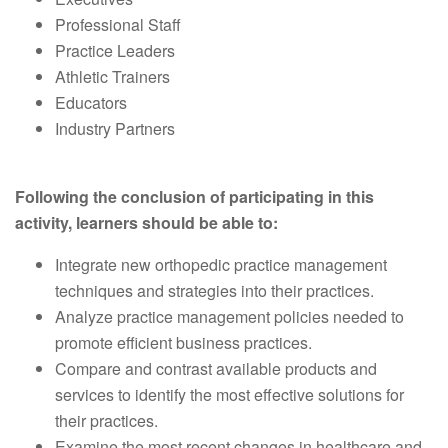
Professional Staff
Practice Leaders
Athletic Trainers
Educators
Industry Partners
Following the conclusion of participating in this
activity, learners should be able to:
Integrate new orthopedic practice management
techniques and strategies into their practices.
Analyze practice management policies needed to
promote efficient business practices.
Compare and contrast available products and
services to identify the most effective solutions for
their practices.
Examine the most recent changes in healthcare and