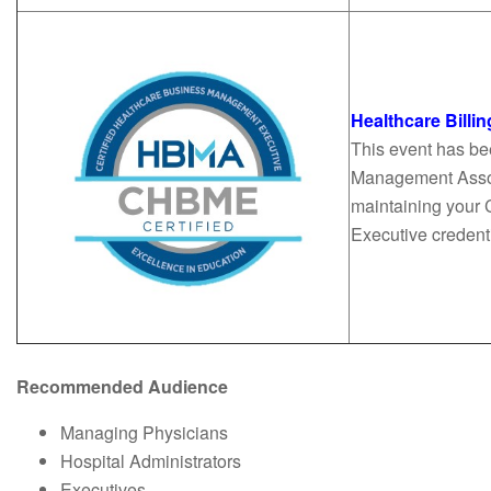
Healthcare Bill
This event has be
Management Associ
maintaining your 
Executive creden
Recommended Audience
Managing Physicians
Hospital Administrators
Executives