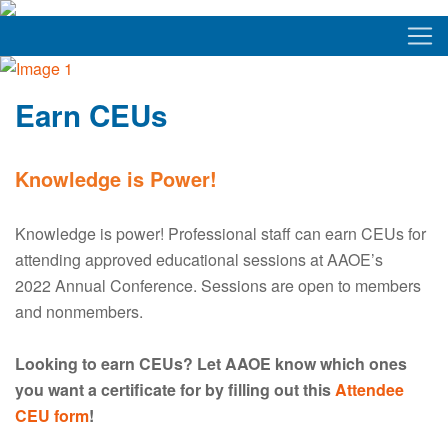
Earn CEUs
Knowledge is Power!
Knowledge is power! Professional staff can earn CEUs for
attending approved educational sessions at AAOE’s
2022 Annual Conference. Sessions are open to members
and nonmembers.
Looking to earn CEUs? Let AAOE know which ones
you want a certificate for by filling out this
Attendee
CEU form
!