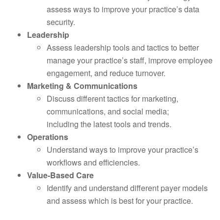
assess ways to improve your practice’s data
security.
Leadership
Assess leadership tools and tactics to better
manage your practice’s staff, improve employee
engagement, and reduce turnover.
Marketing & Communications
Discuss different tactics for marketing,
communications, and social media;
including the latest tools and trends.
Operations
Understand ways to improve your practice’s
workflows and efficiencies.
Value-Based Care
Identify and understand different payer models
and assess which is best for your practice.