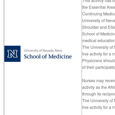
This activity has
the Essential Area
Continuing Medical
University of Nev
Shoulder and Elb
School of Medicin
medical education
The University of
live activity for
Physicians should
of their participati
Nurses may receive
activity as the 
through its recipr
The University of
live activity for