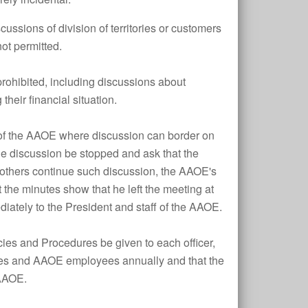
iscussions of division of territories or customers
not permitted.
 prohibited, including discussions about
their financial situation.
es of the AAOE where discussion can border on
the discussion be stopped and ask that the
f others continue such discussion, the AAOE's
the minutes show that he left the meeting at
iately to the President and staff of the AAOE.
icies and Procedures be given to each officer,
nies and AAOE employees annually and that the
 AAOE.