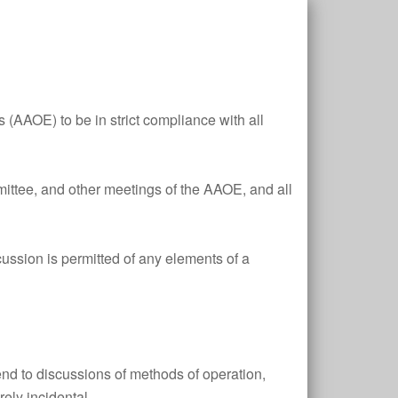
s (AAOE) to be in strict compliance with all
ittee, and other meetings of the AAOE, and all
scussion is permitted of any elements of a
tend to discussions of methods of operation,
ely incidental.