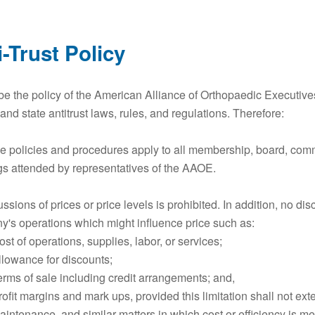
i-Trust Policy
l be the policy of the American Alliance of Orthopaedic Executive
 and state antitrust laws, rules, and regulations. Therefore:
e policies and procedures apply to all membership, board, comm
s attended by representatives of the AAOE.
ussions of prices or price levels is prohibited. In addition, no di
's operations which might influence price such as:
st of operations, supplies, labor, or services;
llowance for discounts;
erms of sale including credit arrangements; and,
rofit margins and mark ups, provided this limitation shall not ex
aintenance, and similar matters in which cost or efficiency is mer