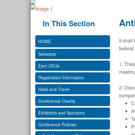
Ant
In This Section
It shal
HOME
federal
Schedule
1. Thes
Earn CEUs
meeting
Registration Information
2. Disc
Hotel and Travel
company
Conference Charity
Co
A
Exhibitors and Sponsors
T
Conference Policies
P
m