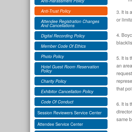
Anti-Harassment Policy
Anti-Trust Policy
3. It is
or limi
Attendee Registration Changes
And Cancellations
4. Boyc
Digital Recording Policy
blackli
Member Code Of Ethics
Photo Policy
5. It i
an area
Hotel Guest Room Reservation
Policy
request
represe
Charity Policy
that po
Exhibitor Cancellation Policy
Code Of Conduct
6. It i
directo
Session Reviewers Service Center
same be
Attendee Service Center