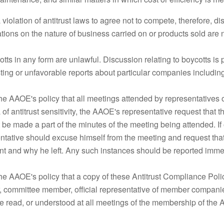
 a violation of antitrust laws to agree not to compete, therefore, d
tations on the nature of business carried on or products sold are 
otts in any form are unlawful. Discussion relating to boycotts is
sting or unfavorable reports about particular companies including 
s the AAOE's policy that all meetings attended by representativ
 of antitrust sensitivity, the AAOE's representative request that 
 be made a part of the minutes of the meeting being attended. I
ntative should excuse himself from the meeting and request that 
int and why he left. Any such instances should be reported immed
s the AAOE's policy that a copy of these Antitrust Compliance Pol
r, committee member, official representative of member compa
 read, or understood at all meetings of the membership of the