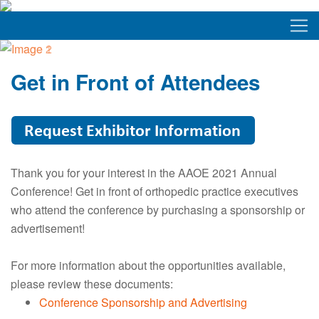
Get in Front of Attendees
Thank you for your interest in the AAOE 2021 Annual
Conference! Get in front of orthopedic practice executives
who attend the conference by purchasing a sponsorship or
advertisement!
For more information about the opportunities available,
please review these documents:
Conference Sponsorship and Advertising