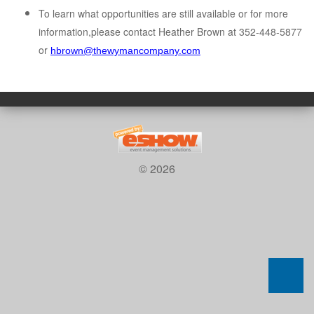
To learn what opportunities are still available or for more
information,please contact Heather Brown at 352-448-5877
or
hbrown@thewymancompany.com
© 2026