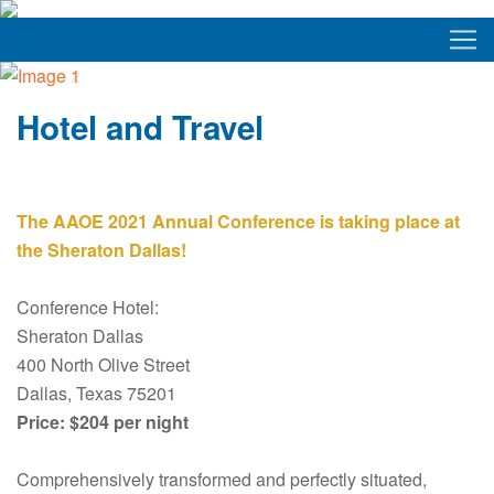
Hotel and Travel
The AAOE 2021 Annual Conference is taking place at
the Sheraton Dallas!
Conference Hotel:
Sheraton Dallas
400 North Olive Street
Dallas, Texas 75201
Price: $204 per night
Comprehensively transformed and perfectly situated,