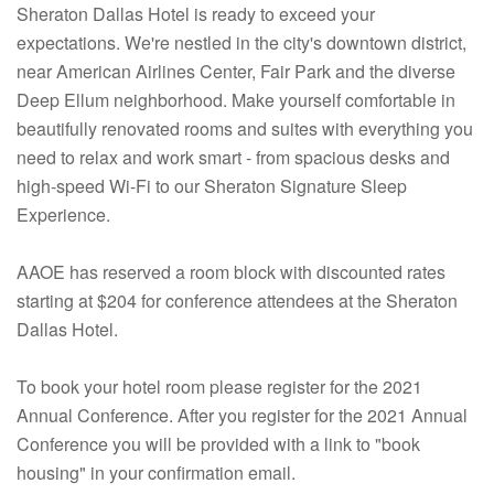
Sheraton Dallas Hotel is ready to exceed your
expectations. We're nestled in the city's downtown district,
near American Airlines Center, Fair Park and the diverse
Deep Ellum neighborhood. Make yourself comfortable in
beautifully renovated rooms and suites with everything you
need to relax and work smart - from spacious desks and
high-speed Wi-Fi to our Sheraton Signature Sleep
Experience.
AAOE has reserved a room block with discounted rates
starting at $204 for conference attendees at the Sheraton
Dallas Hotel.
To book your hotel room please register for the 2021
Annual Conference. After you register for the 2021 Annual
Conference you will be provided with a link to "book
housing" in your confirmation email.