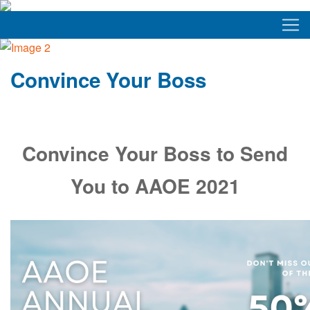
Convince Your Boss
Convince Your Boss to Send
You to AAOE 2021