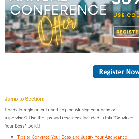
Jump to Section:
Ready to register, but need help convincing your boss or
supervisor? Use the tips and resources included in this "Convince
Your Boss" toolkit!
Tips to Convince Your Boss and Justify Your Attendance