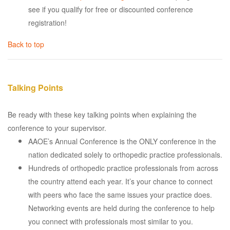
see if you qualify for free or discounted conference
registration!
Back to top
Talking Points
Be ready with these key talking points when explaining the
conference to your supervisor.
AAOE’s Annual Conference is the ONLY conference in the
nation dedicated solely to orthopedic practice professionals.
Hundreds of orthopedic practice professionals from across
the country attend each year. It’s your chance to connect
with peers who face the same issues your practice does.
Networking events are held during the conference to help
you connect with professionals most similar to you.