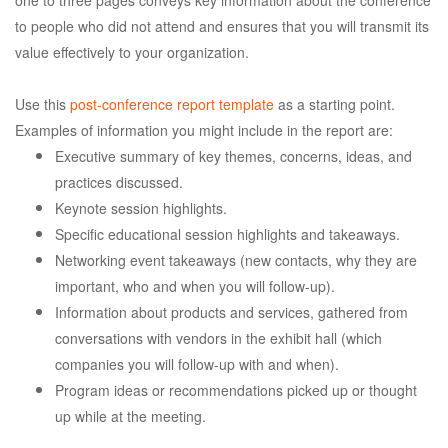
to people who did not attend and ensures that you will transmit its
value effectively to your organization.
Use this
post-conference report template
as a starting point.
Examples of information you might include in the report are:
Executive summary of key themes, concerns, ideas, and
practices discussed.
Keynote session highlights.
Specific educational session highlights and takeaways.
Networking event takeaways (new contacts, why they are
important, who and when you will follow-up).
Information about products and services, gathered from
conversations with vendors in the exhibit hall (which
companies you will follow-up with and when).
Program ideas or recommendations picked up or thought
up while at the meeting.