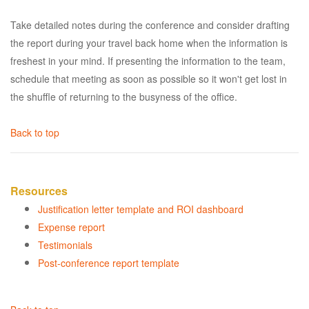
Take detailed notes during the conference and consider drafting
the report during your travel back home when the information is
freshest in your mind. If presenting the information to the team,
schedule that meeting as soon as possible so it won't get lost in
the shuffle of returning to the busyness of the office.
Back to top
Resources
Justification letter template and ROI dashboard
Expense report
Testimonials
Post-conference report template