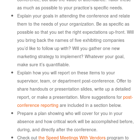
as much as possible to your practice’s specific needs.
Explain your goals in attending the conference and relate
them to the needs of your organization. Be as specific as
possible so that you set the right expectations up-front. Will
you bring back the names of five exhibiting companies
you’d like to follow up with? Will you gather one new
marketing strategy to implement? Whatever your goal,
make sure it’s quantifiable.
Explain how you will report on these items to your
supervisor, team, or department post-conference. Offer to
share handouts or presentation slides, write up a detailed
report, or make a presentation. More suggestions for
post-
conference reporting
are included in a section below.
Prepare a plan showing who will cover for you in your
absence and how critical work will be accomplished before,
during, and directly after the conference.
Check out
the Speed Meetings With Vendors
program to