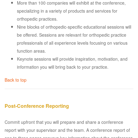
More than 100 companies will exhibit at the conference,
specializing in a variety of products and services for
orthopedic practices.
Nine blocks of orthopedic-specific educational sessions will
be offered. Sessions are relevant for orthopedic practice
professionals of all experience levels focusing on various
function areas.
Keynote sessions will provide inspiration, motivation, and
information you will bring back to your practice.
Back to top
Post-Conference Reporting
Commit upfront that you will prepare and share a conference
report with your supervisor and the team. A conference report of
one to three pages conveys key information about the conference