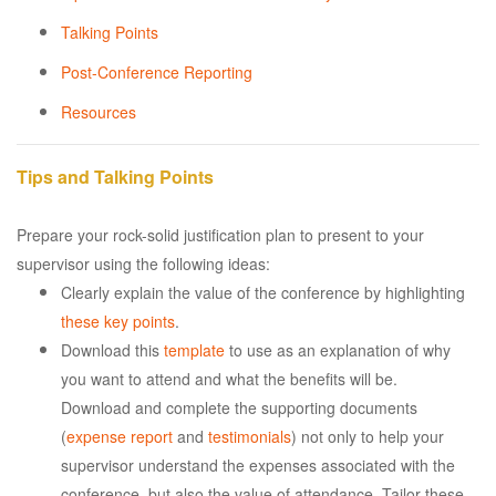
Talking Points
Post-Conference Reporting
Resources
Tips and Talking Points
Prepare your rock-solid justification plan to present to your
supervisor using the following ideas:
Clearly explain the value of the conference by highlighting
these key points
.
Download this
template
to use as an explanation of why
you want to attend and what the benefits will be.
Download and complete the supporting documents
(
expense report
and
testimonials
) not only to help your
supervisor understand the expenses associated with the
conference, but also the value of attendance. Tailor these