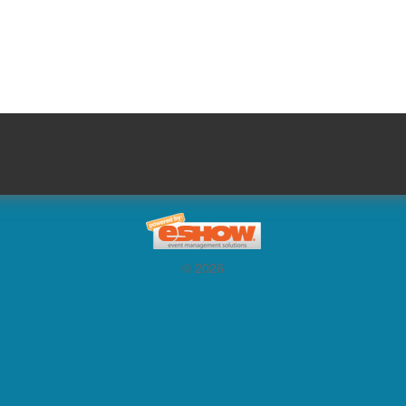
© 2026