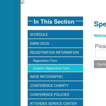
In This Section
Spe
SCHEDULE
Welco
EARN CEUS
Plea
REGISTRATION INFORMATION
Registration Form
Speaker Registration Form
AAOE INFOGRAPHIC
CONFERENCE CHARITY
CONFERENCE POLICIES
ATTENDEE SERVICE CENTER