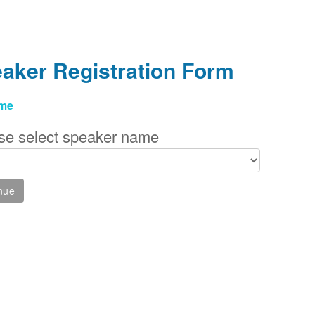
aker Registration Form
me
se select speaker name