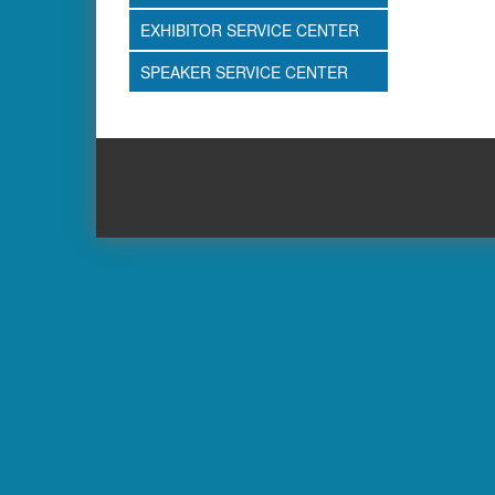
EXHIBITOR SERVICE CENTER
SPEAKER SERVICE CENTER