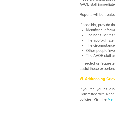
AAOE staff immediatel
Reports will be treate
If possible, provide th
Identifying infor
The behavior that 
The approximate ti
The circumstances
Other people invol
The AAOE staff are
If needed or requested
assist those experien
VI. Addressing Grie
If you feel you have b
Committee with a conc
policies. Visit the
Memb