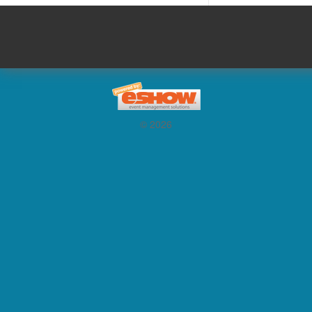
© 2026