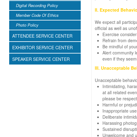
Digital Recording Policy
II. Expected Behavio
Member Code Of Ethics
We expect all particip
Photo Policy
official as well as unof
Exercise consider
ATTENDEE SERVICE CENTER
Refrain from deme
Be mindful of your
EXHIBITOR SERVICE CENTER
Alert community le
even if they seem
SPEAKER SERVICE CENTER
III. Unacceptable Be
Unacceptable behavio
Intimidating, har
at all related ev
please be respectf
Harmful or prejudi
Inappropriate use 
Deliberate intimida
Harassing photogr
Sustained disrupti
Unwelcome and uni