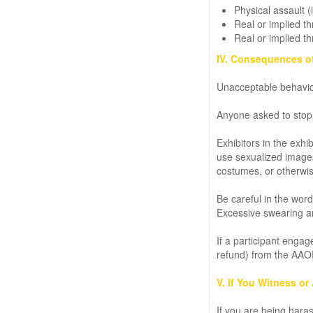
Physical assault 
Real or implied th
Real or implied th
IV. Consequences o
Unacceptable behavior
Anyone asked to stop
Exhibitors in the exhi
use sexualized images,
costumes, or otherwis
Be careful in the wor
Excessive swearing an
If a participant enga
refund) from the AAOE
V. If You Witness o
If you are being hara