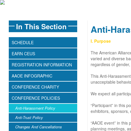
In This Section
Anti-Hara
I. Purpose
SCHEDULE
The American Alliance
EARN CEUS
varied and diverse ba
regardless of gender, s
REGISTRATION INFORMATION
AAOE INFOGRAPHIC
This Anti-Harassment 
unacceptable behavio
CONFERENCE CHARITY
We expect all partici
CONFERENCE POLICIES
“Participant” in this
Anti-Harassment Policy
exhibitors, sponsors, 
Anti-Trust Policy
“AAOE event” in this 
Changes And Cancellations
planning meetings, as 