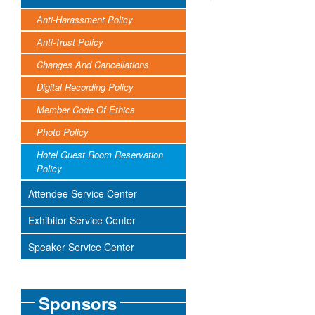
Anti-Harassment Policy
Anti-Trust Policy
Changes And Cancellations
Digital Recording Policy
Member Code Of Ethics
Photo Policy
Hotel Guest Room Reservation
Policy
Attendee Service Center
Exhibitor Service Center
Speaker Service Center
Sponsors