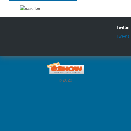
Twitter
Tweets
© 2026