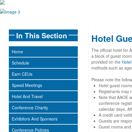
In This Section
Hotel Gu
The official hotel f
Home
a block of guest rooms
provided on the
Hotel
Schedule
methods such as agents
Earn CEUs
Please note the follo
Speed Meetings
Hotel guest rooms
Registrants may n
Hotel And Travel
Note that AAOE wil
conference registr
Conference Charity
calendar days. Aft
A credit card val
Exhibitors And Sponsors
Guests are respons
Guest rooms and ra
Conference Policies