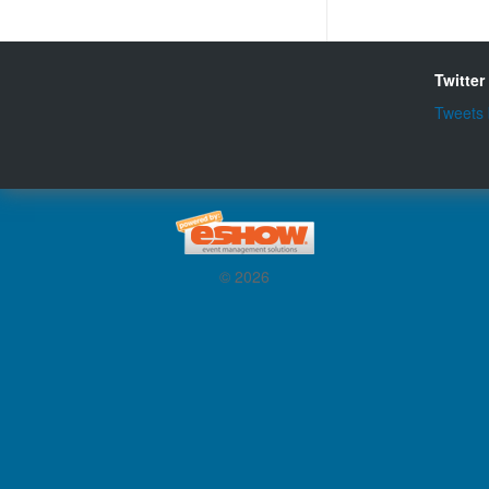
Twitter
Tweets
© 2026