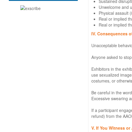
Sustained disrupti
Unwelcome and uni
Physical assault 
Real or implied th
Real or implied th
IV. Consequences o
Unacceptable behavior
Anyone asked to stop
Exhibitors in the exhi
use sexualized images,
costumes, or otherwis
Be careful in the wor
Excessive swearing an
If a participant enga
refund) from the AAOE
V. If You Witness o