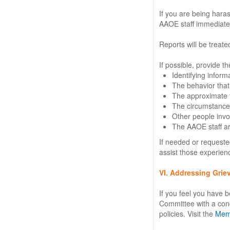
If you are being hara
AAOE staff immediatel
Reports will be treate
If possible, provide th
Identifying infor
The behavior that 
The approximate ti
The circumstances
Other people invol
The AAOE staff are
If needed or requested
assist those experien
VI. Addressing Grie
If you feel you have b
Committee with a conc
policies. Visit the
Memb