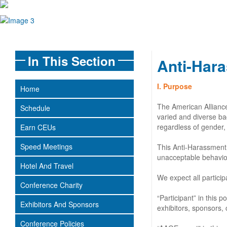
In This Section
Anti-Hara
I. Purpose
Home
The American Alliance
Schedule
varied and diverse ba
regardless of gender, s
Earn CEUs
Speed Meetings
This Anti-Harassment 
unacceptable behavio
Hotel And Travel
We expect all partici
Conference Charity
“Participant” in this
Exhibitors And Sponsors
exhibitors, sponsors, 
Conference Policies