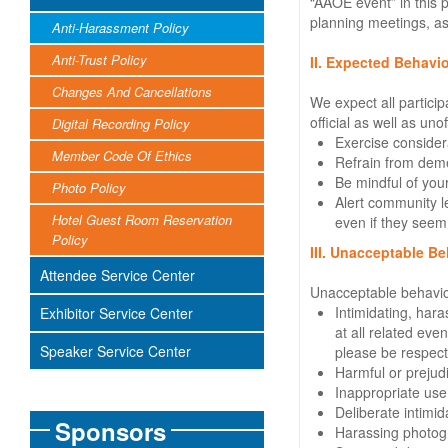
“AAOE event” in this 
planning meetings, as 
Anti-Harassment Policy
Anti-Trust Policy
II. Expected Behavio
Changes And Cancellations
We expect all particip
official as well as unof
Digital Recording Policy
Exercise consider
Member Code Of Ethics
Refrain from deme
Be mindful of your
Photo Policy
Alert community le
Hotel Guest Room Reservation
even if they seem
Policy
III. Unacceptable Be
Attendee Service Center
Unacceptable behavio
Intimidating, har
Exhibitor Service Center
at all related ev
Speaker Service Center
please be respectf
Harmful or prejudi
Inappropriate use 
Deliberate intimida
Sponsors
Harassing photogr