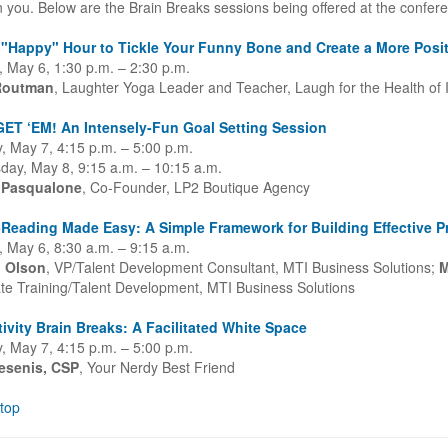
n you. Below are the Brain Breaks sessions being offered at the confer
 "Happy" Hour to Tickle Your Funny Bone and Create a More Posit
 May 6, 1:30 p.m. – 2:30 p.m.
Routman
, Laughter Yoga Leader and Teacher, Laugh for the Health of I
ET ‘EM! An Intensely-Fun Goal Setting Session
, May 7, 4:15 p.m. – 5:00 p.m.
ay, May 8, 9:15 a.m. – 10:15 a.m.
 Pasqualone
, Co-Founder, LP2 Boutique Agency
Reading Made Easy: A Simple Framework for Building Effective P
 May 6, 8:30 a.m. – 9:15 a.m.
l Olson
, VP/Talent Development Consultant, MTI Business Solutions;
M
te Training/Talent Development, MTI Business Solutions
ivity Brain Breaks: A Facilitated White Space
, May 7, 4:15 p.m. – 5:00 p.m.
esenis, CSP
, Your Nerdy Best Friend
 top