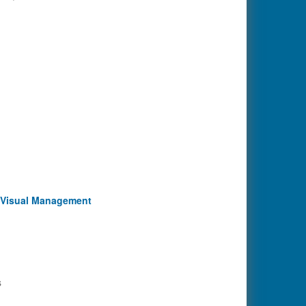
d Visual Management
s