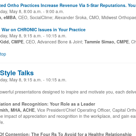
ed Ortho Practices Increase Revenue Via 5-Star Reputations. Yo
ay, May 8, 8:00 a.m. - 9:00 a.m.
en, eMBA
, CEO, SocialClime; Alexander Sroka, CMO, Midwest Orthopae
 War on CHRONIC Issues in Your Practice
ay, May 8, 9:15 a.m. - 10:15 a.m.
Kidd, CMPE
, CEO, Advanced Bone & Joint;
Tammie Simao, CMPE
, C
 top
Style Talks
ay, May 8, 9:15 a.m. - 10:15 a.m.
owerful presentations designed to inspire and motivate you, each delive
ation and Recognition: Your Role as a Leader
mith, MHA, ACHE
, Vice President/Chief Operating Officer, Capital O
e impact of appreciation and recognition in the workplace, and gain easy
ife.
f Contention: The Four Rs To Avoid for a Healthy Relationship