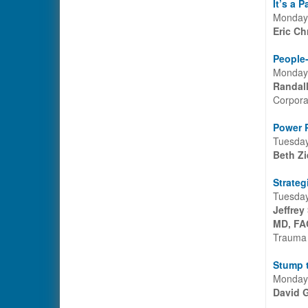
It’s a 
Monday,
Eric Ch
People-
Monday,
Randal
Corpora
Power P
Tuesday
Beth Zi
Strateg
Tuesday
Jeffrey
MD, FA
Trauma 
Stump 
Monday,
David G