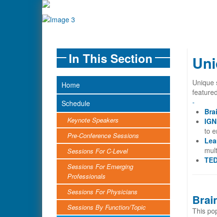
In This Section
Uni
Unique 
Home
feature
-
Schedule
Bra
Keynote Speakers
IGN
to 
Pre-Conference Sessions
Lea
mult
Sessions For C-Level
TED
Sessions For Emerging
Professionals
Sessions For Physicians
Brai
Sessions By Function/Topic
This pop