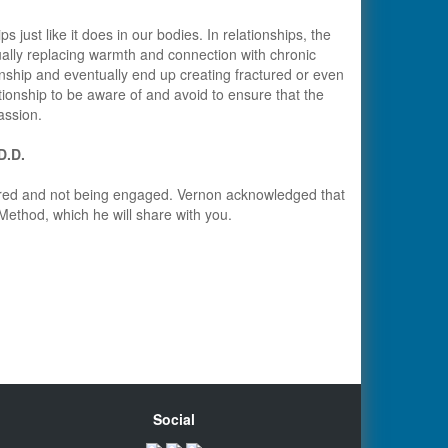
just like it does in our bodies. In relationships, the
ally replacing warmth and connection with chronic
onship and eventually end up creating fractured or even
ationship to be aware of and avoid to ensure that the
assion.
.D.D.
tired and not being engaged. Vernon acknowledged that
 Method, which he will share with you.
Social