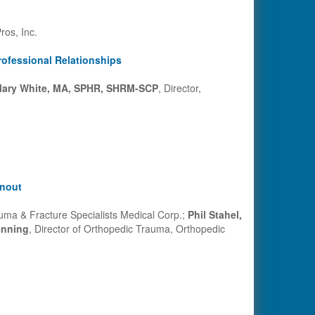
ros, Inc.
rofessional Relationships
ary White, MA, SPHR, SHRM-SCP
, Director,
rnout
uma & Fracture Specialists Medical Corp.;
Phil Stahel,
nning
, Director of Orthopedic Trauma, Orthopedic