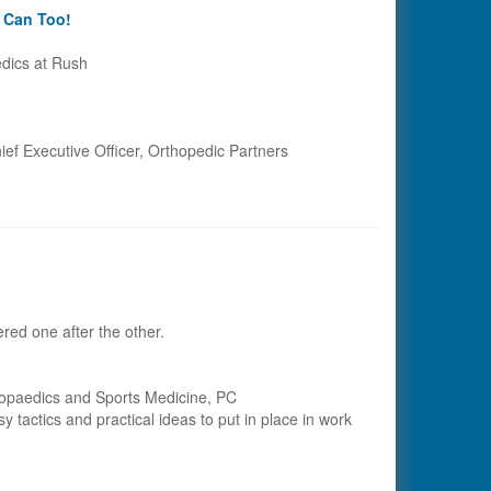
u Can Too!
dics at Rush
hief Executive Officer, Orthopedic Partners
red one after the other.
rthopaedics and Sports Medicine, PC
 tactics and practical ideas to put in place in work