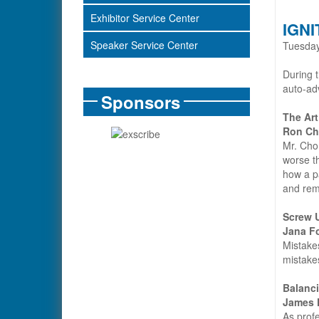
Exhibitor Service Center
IGNI
Speaker Service Center
Tuesday
During t
auto-ad
Sponsors
The Art
Ron Ch
Mr. Cho
worse th
how a pa
and remi
Screw 
Jana F
Mistakes
mistakes
Balanci
James 
As profe