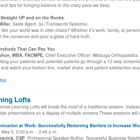
and tips for bringing balance to the crazy pace we keep.
 Straight UP and on the Rocks
iller
, Sales Agent, tsi (Transworld Systems)
t like your world was in utter chaos? Whether it’s work, family, or pers
t the nonsense and pour a glass of hard truth.
erybody That Can Pay You
shon, MBA, FACMPE
, Chief Executive Officer, Watauga Orthopaedics
king your patients and potential patients go through a 12-step screen
and watch your bottom line, market share, and patient satisfaction soa
 top
ning Lofts
ntal Learning Lofts will break the mold of a traditional session. Instea
le presentations on a display of multiple screens.These sessions will 
cation at Work: Successfully Removing Barriers to Increase Wor
 May 5, 2:00 p.m. - 2:45 p.m.
esnick, CSP
, Professional Speaker/Author, Successful Business Soluti