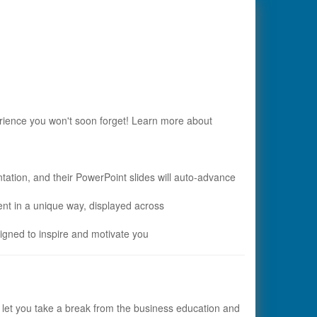
ience you won't soon forget! Learn more about
ntation, and their PowerPoint slides will auto-advance
nt in a unique way, displayed across
igned to inspire and motivate you
o let you take a break from the business education and