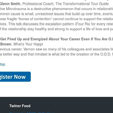
 Glenn Smith
, Professional Coach, The Transformational Tour Guide
ve Microtrauma is a destructive phenomenon that occurs in relationships 
mmon cause is small, unresolved issues that build up over time, eventu
ese fragile “bones of contention” cannot continue to support the relati
ives. This talk discusses the escalation pattern (Four Rs) for every rel
 the relationship stay healthy and strong to support a life of love and p
Get Fired Up and Energized About Your Career Even if You Are O
 Brown
, What's Your Happi
previous career, Vernon saw so many of his colleagues and associates 
 a better way and that mindset is what led to the creation of the O.D.D.
 top
Twitter Feed