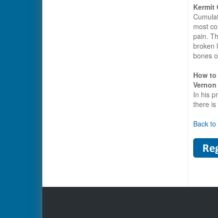
Kermit
Cumulati
most co
pain. Th
broken l
bones of
How to 
Vernon
In his 
there is
Back to