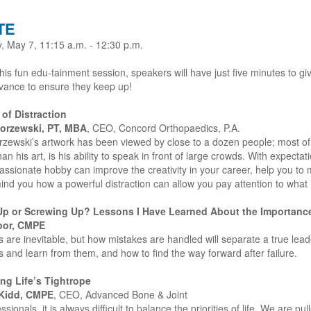
TE
, May 7, 11:15 a.m. - 12:30 p.m.
his fun edu-tainment session, speakers will have just five minutes to giv
vance to ensure they keep up!
 of Distraction
orzewski, PT, MBA
, CEO, Concord Orthopaedics, P.A.
rzewski’s artwork has been viewed by close to a dozen people; most of 
an his art, is his ability to speak in front of large crowds. With expecta
ssionate hobby can improve the creativity in your career, help you to 
nd you how a powerful distraction can allow you pay attention to what i
Up or Screwing Up? Lessons I Have Learned About the Importanc
oor, CMPE
 are inevitable, but how mistakes are handled will separate a true lea
 and learn from them, and how to find the way forward after failure.
ng Life’s Tightrope
Kidd, CMPE
, CEO, Advanced Bone & Joint
ssionals, it is always difficult to balance the priorities of life. We are pu