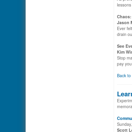
lessons 
Chaos:
Jason M
Ever fel
drain ou
See Ev
Kim Wi
Stop ma
pay you 
Back to
Lear
Experime
memorab
Communi
Sunday,
Scott L