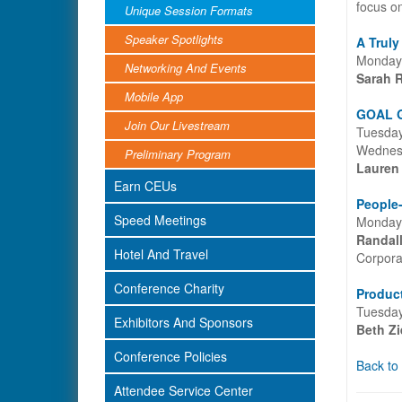
focus o
Unique Session Formats
Speaker Spotlights
A Truly
Monday,
Networking And Events
Sarah 
Mobile App
GOAL G
Join Our Livestream
Tuesday
Wednesd
Preliminary Program
Lauren
Earn CEUs
People-
Speed Meetings
Monday,
Randal
Hotel And Travel
Corpora
Conference Charity
Product
Tuesday
Exhibitors And Sponsors
Beth Zi
Conference Policies
Back to
Attendee Service Center