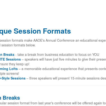
que Session Formats
session formats make AAOE's Annual Conference an educational exper
d session formats below.
in Breaks
- take a break from business education to focus on YOU
ITE Sessions
– speakers will have just five minutes to give their prese
ensure they keep up!
rning Lofts
– a memorable educational experience that presents conte
iple screens!
-Style Sessions
– three speakers will present 15-minute sessions des
n Breaks
ular session format from last year's conference will be offered again t