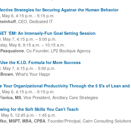
fective Strategies for Securing Against the Human Behavior
 May 6, 4:15 p.m. - 5:15 p.m.
teinhoff
, CEO, Dedicated IT
ET ‘EM! An Intensely-Fun Goal Setting Session
, May 7, 4:15 p.m. – 5:00 p.m.
ay, May 8, 9:15 a.m. – 10:15 a.m.
 Pasqualone
, Co-Founder, LP2 Boutique Agency
Use the K.I.D. Formula for More Success
, May 7, 4:15 p.m. - 5:00 p.m.
 Brown
, What's Your Happi
e Your Organizational Productivity Through the 5 S's of Lean an
 May 6, 4:15 p.m. - 5:15 p.m.
Fiorica, MS
, Vice President, Ancillary Care Strategies
ewing for the Soft Skills You Can't Teach
 May 5, 12:45 p.m. - 1:45 p.m.
fko, MSPT, MBA, CPBA
, Founder/Principal, Cairn Consulting Solution