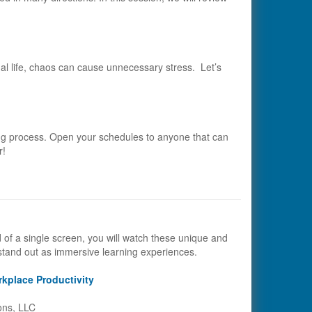
onal life, chaos can cause unnecessary stress. Let’s
ing process. Open your schedules to anyone that can
r!
d of a single screen, you will watch these unique and
stand out as immersive learning experiences.
kplace Productivity
ons, LLC