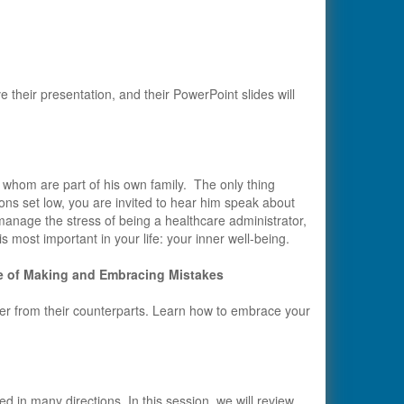
e their presentation, and their PowerPoint slides will
whom are part of his own family. The only thing
tions set low, you are invited to hear him speak about
manage the stress of being a healthcare administrator,
s most important in your life: your inner well-being.
e of Making and Embracing Mistakes
der from their counterparts. Learn how to embrace your
lled in many directions. In this session, we will review