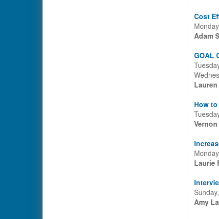
Cost Ef
Monday,
Adam S
GOAL G
Tuesday
Wednesd
Lauren
How to 
Tuesday
Vernon
Increas
Monday,
Laurie 
Intervi
Sunday,
Amy La