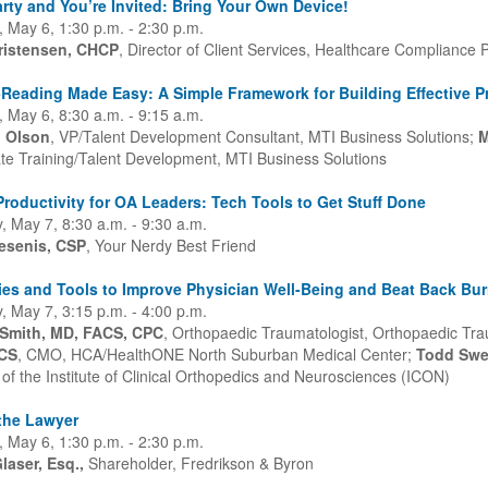
Party and You’re Invited: Bring Your Own Device!
 May 6, 1:30 p.m. - 2:30 p.m.
ristensen, CHCP
, Director of Client Services, Healthcare Compliance P
Reading Made Easy: A Simple Framework for Building Effective P
 May 6, 8:30 a.m. - 9:15 a.m.
l Olson
, VP/Talent Development Consultant, MTI Business Solutions;
M
te Training/Talent Development, MTI Business Solutions
roductivity for OA Leaders: Tech Tools to Get Stuff Done
, May 7, 8:30 a.m. - 9:30 a.m.
esenis, CSP
, Your Nerdy Best Friend
ies and Tools to Improve Physician Well-Being and Beat Back Bu
, May 7, 3:15 p.m. - 4:00 p.m.
 Smith, MD, FACS, CPC
, Orthopaedic Traumatologist, Orthopaedic Tra
CS
, CMO, HCA/HealthONE North Suburban Medical Center;
Todd Swe
of the Institute of Clinical Orthopedics and Neurosciences (ICON)
the Lawyer
 May 6, 1:30 p.m. - 2:30 p.m.
laser, Esq.,
Shareholder, Fredrikson & Byron