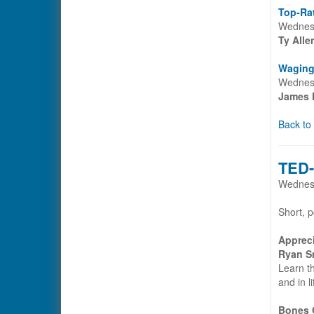
Top-Rat
Wednesd
Ty All
Waging
Wednesd
James 
Back to
TED-
Wednesd
Short, p
Appreci
Ryan S
Learn th
and in l
Bones O