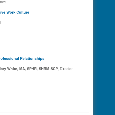
ence.
ive Work Culture
t
rofessional Relationships
ary White, MA, SPHR, SHRM-SCP
, Director,