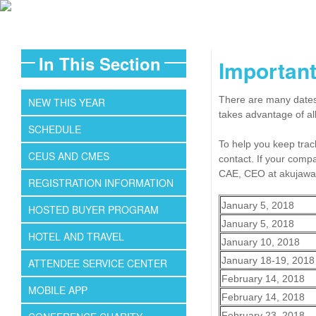
In This Section
Important
There are many dates 
NEW THIS YEAR
takes advantage of al
SCHEDULE
To help you keep track
CEUS AND CMES
contact. If your comp
CAE, CEO at akujawa
REGISTRATION INFORMATION
January 5, 2018
HOSTED BUYER PROGRAM
January 5, 2018
HOTEL AND TRAVEL
January 10, 2018
January 18-19, 2018
ATTENDEE SERVICE CENTER
February 14, 2018
MOBILE APP
February 14, 2018
February 23, 2018