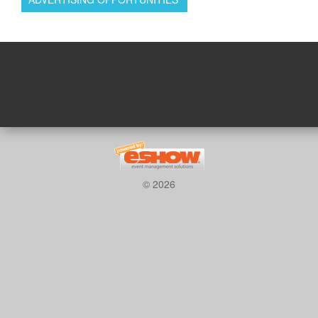
© 2026