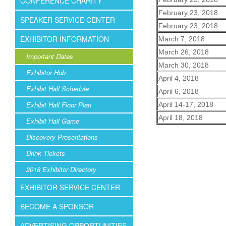
CONFERENCE CHARITY
February 23, 2018
SPEAKER SERVICE CENTER
February 23, 2018
EXHIBITOR INFORMATION
March 7, 2018
March 26, 2018
Important Dates
March 30, 2018
Exhibitor Hub
April 4, 2018
Exhibit Hall Schedule
April 6, 2018
Exhibit Hall Floor Plan
April 14-17, 2018
April 18, 2018
Exhibit Hall Game
Discovery Presentations
Drink Tickets
2018 Exhibitor Directory
EXHIBITOR SERVICE CENTER
BECOME A SPONSOR
ADVERTISING OPPORTUNITIES